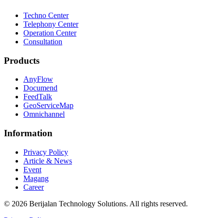
Techno Center
Telephony Center
Operation Center
Consultation
Products
AnyFlow
Documend
FeedTalk
GeoServiceMap
Omnichannel
Information
Privacy Policy
Article & News
Event
Magang
Career
©
2026
Berijalan Technology Solutions. All rights reserved.