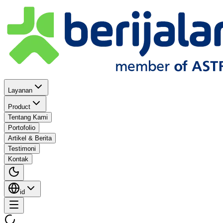
Layanan
Product
Tentang Kami
Portofolio
Artikel & Berita
Testimoni
Kontak
id