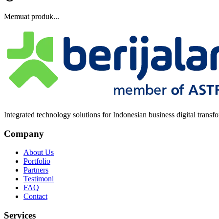
Memuat produk...
Integrated technology solutions for Indonesian business digital transf
Company
About Us
Portfolio
Partners
Testimoni
FAQ
Contact
Services