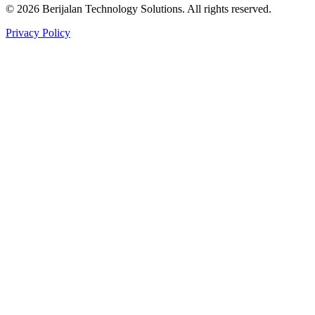
©
2026
Berijalan Technology Solutions. All rights reserved.
Privacy Policy