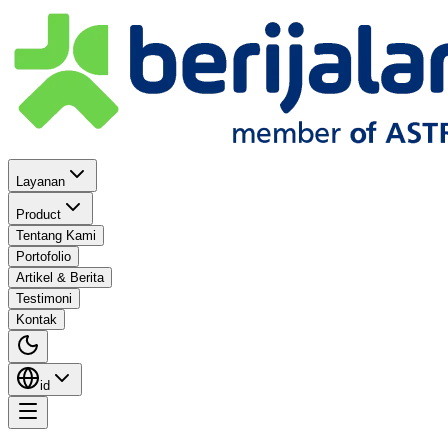
Layanan
Product
Tentang Kami
Portofolio
Artikel & Berita
Testimoni
Kontak
id