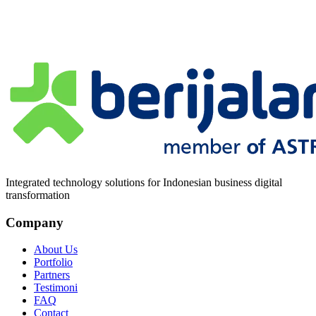
Pesan
*
Integrated technology solutions for Indonesian business digital
transformation
Company
About Us
Portfolio
Partners
Testimoni
FAQ
Contact