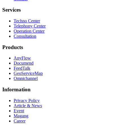
Services
Techno Center
Telephony Center
Operation Center
Consultation
Products
AnyFlow
Documend
FeedTalk
GeoServiceMap
Omnichannel
Information
Privacy Policy
Article & News
Event
Magang
Career