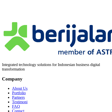
Pesan
*
Integrated technology solutions for Indonesian business digital
transformation
Company
About Us
Portfolio
Partners
Testimoni
FAQ
Contact