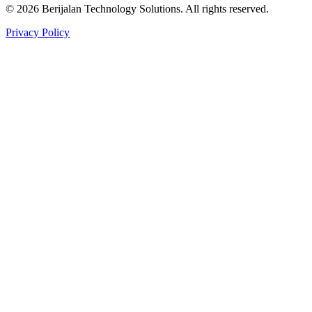
©
2026
Berijalan Technology Solutions. All rights reserved.
Privacy Policy