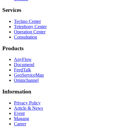
Services
Techno Center
Telephony Center
Operation Center
Consultation
Products
AnyFlow
Documend
FeedTalk
GeoServiceMap
Omnichannel
Information
Privacy Policy
Article & News
Event
Magang
Career