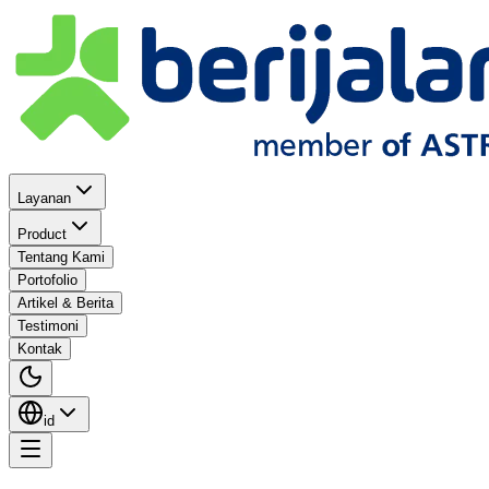
Layanan
Product
Tentang Kami
Portofolio
Artikel & Berita
Testimoni
Kontak
id